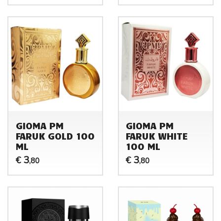
GIOMA PM
GIOMA PM
FARUK GOLD 100
FARUK WHITE
ML
100 ML
3
3
€
€
,80
,80