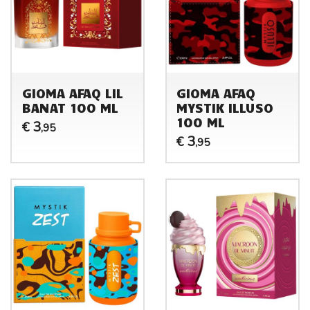
GIOMA AFAQ LIL
GIOMA AFAQ
BANAT 100 ML
MYSTIK ILLUSO
100 ML
3
€
,95
3
€
,95