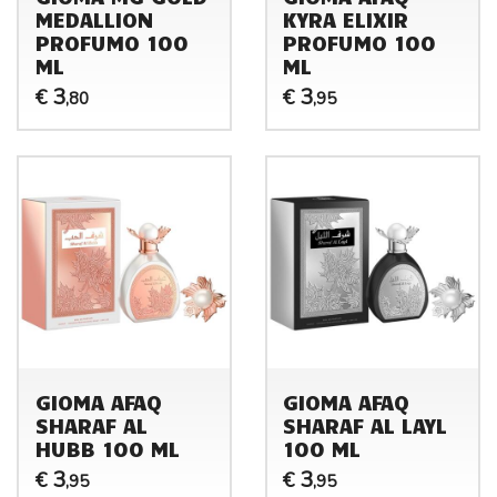
MEDALLION
KYRA ELIXIR
PROFUMO 100
PROFUMO 100
ML
ML
3
3
€
€
,80
,95
GIOMA AFAQ
GIOMA AFAQ
SHARAF AL
SHARAF AL LAYL
HUBB 100 ML
100 ML
3
3
€
€
,95
,95