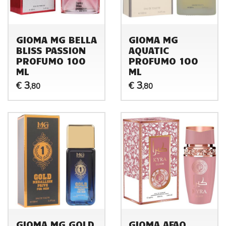
GIOMA MG BELLA
GIOMA MG
BLISS PASSION
AQUATIC
PROFUMO 100
PROFUMO 100
ML
ML
3
3
€
€
,80
,80
GIOMA MG GOLD
GIOMA AFAQ