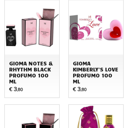
GIOMA NOTES &
GIOMA
RHYTHM BLACK
KIMBERLY'S LOVE
PROFUMO 100
PROFUMO 100
ML
ML
3
3
€
€
,80
,80