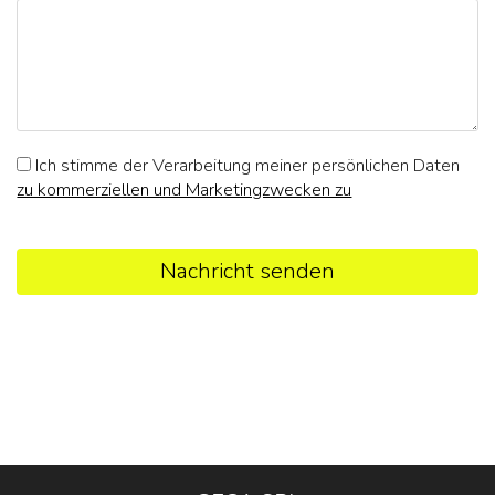
Ich stimme der Verarbeitung meiner persönlichen Daten
zu kommerziellen und Marketingzwecken zu
Nachricht senden