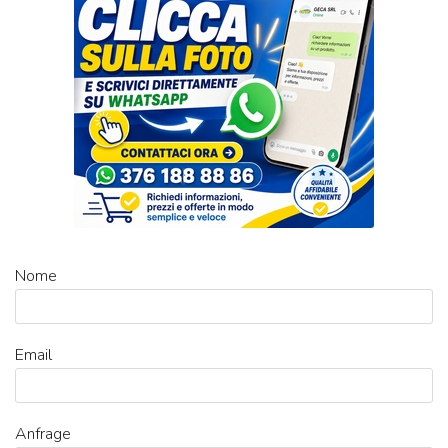
Nome
Email
Anfrage