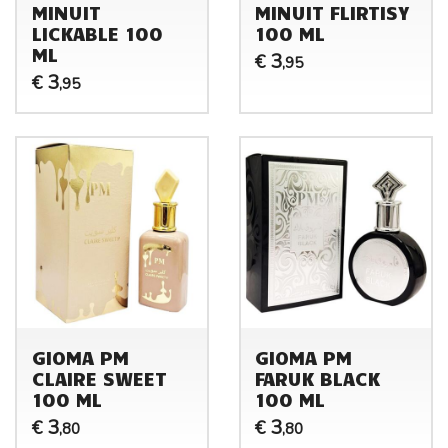
MINUIT
MINUIT FLIRTISY
LICKABLE 100
100 ML
ML
3
€
,95
3
€
,95
GIOMA PM
GIOMA PM
CLAIRE SWEET
FARUK BLACK
100 ML
100 ML
3
3
€
€
,80
,80