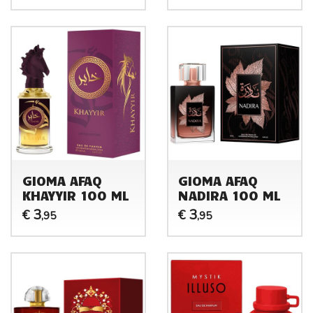
GIOMA AFAQ
GIOMA AFAQ
KHAYYIR 100 ML
NADIRA 100 ML
3
3
€
€
,95
,95