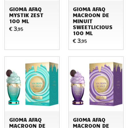
GIOMA AFAQ
GIOMA AFAQ
MYSTIK ZEST
MACROON DE
100 ML
MINUIT
SWEETLICIOUS
3
€
,95
100 ML
3
€
,95
GIOMA AFAQ
GIOMA AFAQ
MACROON DE
MACROON DE