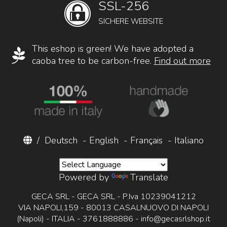
SSL-256
SICHERE WEBSITE
This eshop is green! We have adopted a
caoba tree to be carbon-free.
Find out more
/
Deutsch
-
English
-
Français
-
Italiano
Powered by
Translate
GECA SRL - GECA SRL - P.Iva 10239041212
VIA NAPOLI,159 - 80013 CASALNUOVO DI NAPOLI
(Napoli) - ITALIA - 3761888886 -
info@gecasrlshop.it