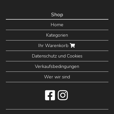
Shop
Home
Kategorien
Ihr Warenkorb
Datenschutz und Cookies
Verkaufsbedingungen
Wer wir sind