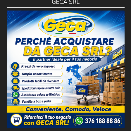
GECA SRL