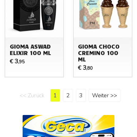
GIOMA ASWAD
GIOMA CHOCO
ELIXIR 100 ML
CREMINO 100
ML
3
€
,95
3
€
,80
<< Zurück
1
2
3
Weiter >>