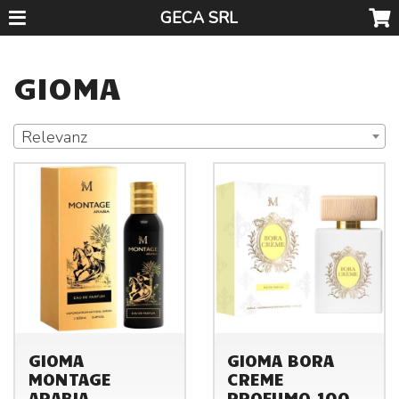
GECA SRL
GIOMA
Relevanz
GIOMA
GIOMA BORA
MONTAGE
CREME
ARABIA
PROFUMO 100