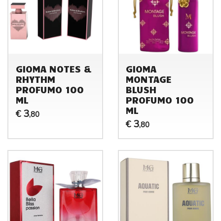
GIOMA NOTES &
GIOMA
RHYTHM
MONTAGE
PROFUMO 100
BLUSH
ML
PROFUMO 100
ML
3
€
,80
3
€
,80