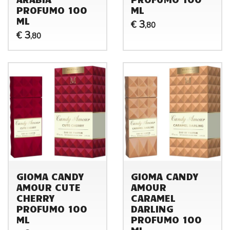
PROFUMO 100
ML
ML
3
€
,80
3
€
,80
GIOMA CANDY
GIOMA CANDY
AMOUR CUTE
AMOUR
CHERRY
CARAMEL
PROFUMO 100
DARLING
ML
PROFUMO 100
ML