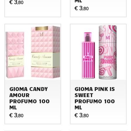
3
€
,80
3
€
,80
GIOMA CANDY
GIOMA PINK IS
AMOUR
SWEET
PROFUMO 100
PROFUMO 100
ML
ML
3
3
€
€
,80
,80