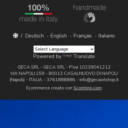
/
Deutsch
-
English
-
Français
-
Italiano
Powered by
Translate
GECA SRL - GECA SRL - P.Iva 10239041212
VIA NAPOLI,159 - 80013 CASALNUOVO DI NAPOLI
(Napoli) - ITALIA - 3761888886 -
info@gecasrlshop.it
Ecommerce creato con
Scontrino.com