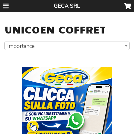
GECA SRL
UNICOEN COFFRET
Importance