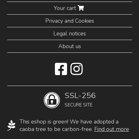
Your cart
Privacy and Cookies
Legal notices
About us
SSL-256
SECURE SITE
This eshop is green! We have adopted a
caoba tree to be carbon-free.
Find out more