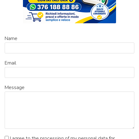
Name
Email
Message
I agree to the processing of my personal data
for