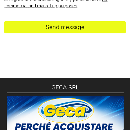
commercial and marketing purposes
Send message
GECA SRL