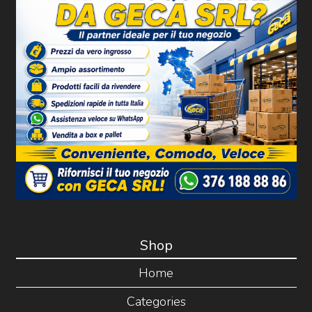
Shop
Home
Categories