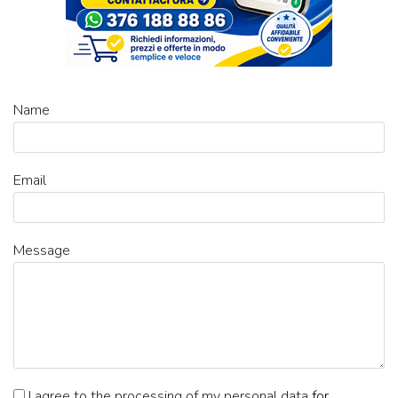
Name
Email
Message
I agree to the processing of my personal data
for