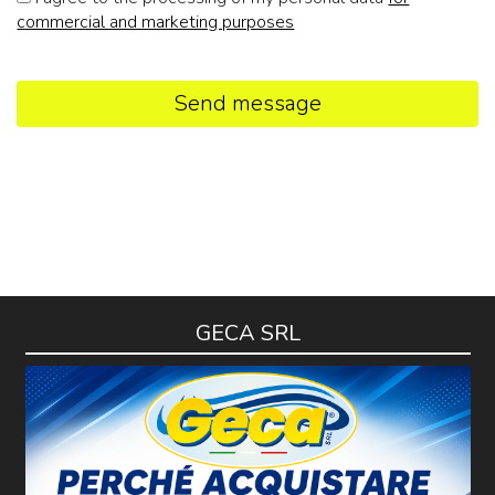
commercial and marketing purposes
Send message
GECA SRL