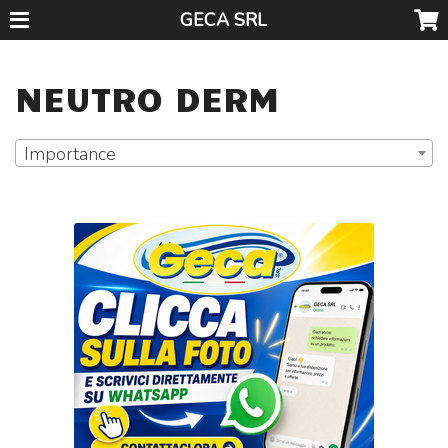
GECA SRL
NEUTRO DERM
Importance