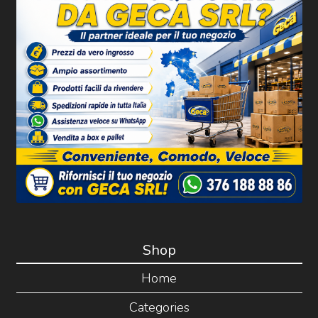
Shop
Home
Categories