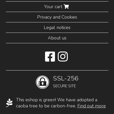
Your cart
Privacy and Cookies
Legal notices
About us
SSL-256
SECURE SITE
This eshop is green! We have adopted a
caoba tree to be carbon-free.
Find out more