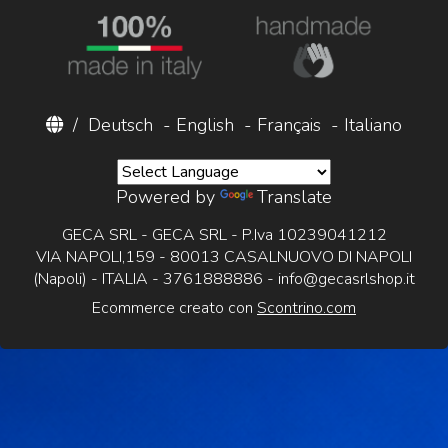
/
Deutsch
-
English
-
Français
-
Italiano
Powered by
Translate
GECA SRL - GECA SRL - P.Iva 10239041212
VIA NAPOLI,159 - 80013 CASALNUOVO DI NAPOLI
(Napoli) - ITALIA - 3761888886 -
info@gecasrlshop.it
Ecommerce creato con
Scontrino.com