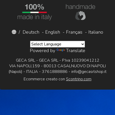
/
Deutsch
-
English
-
Français
-
Italiano
Powered by
Translate
GECA SRL - GECA SRL - P.Iva 10239041212
VIA NAPOLI,159 - 80013 CASALNUOVO DI NAPOLI
(Napoli) - ITALIA - 3761888886 -
info@gecasrlshop.it
Ecommerce creato con
Scontrino.com