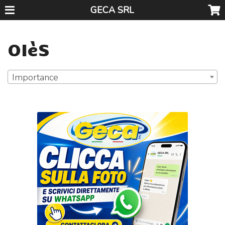
GECA SRL
OIèS
Importance