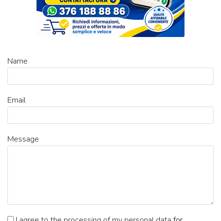
Name
Email
Message
I agree to the processing of my personal data
for