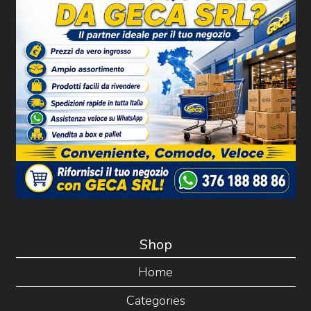
Shop
Home
Categories