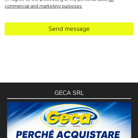
commercial and marketing purposes
Send message
GECA SRL