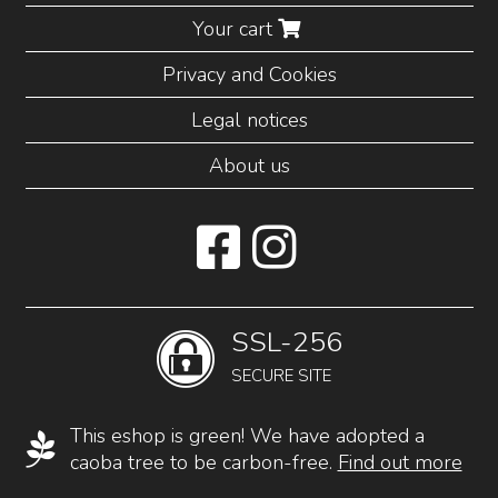
Your cart
Privacy and Cookies
Legal notices
About us
SSL-256
SECURE SITE
This eshop is green! We have adopted a
caoba tree to be carbon-free.
Find out more