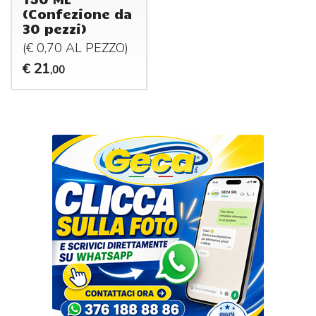
(Confezione da
30 pezzi)
(€ 0,70 AL
PEZZO
)
21
€
,00