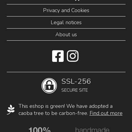
Privacy and Cookies
Legal notices
About us
SSL-256
SECURE SITE
This eshop is green! We have adopted a
caoba tree to be carbon-free.
Find out more