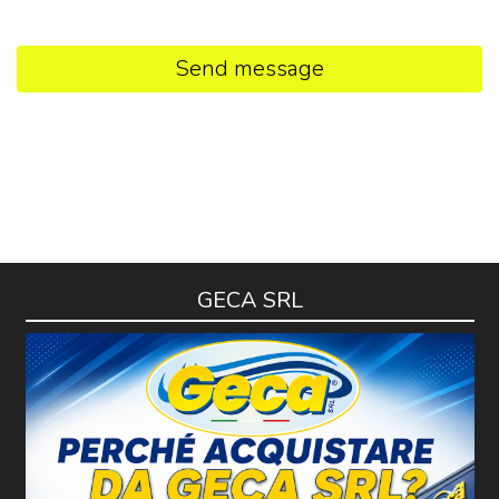
Send message
GECA SRL