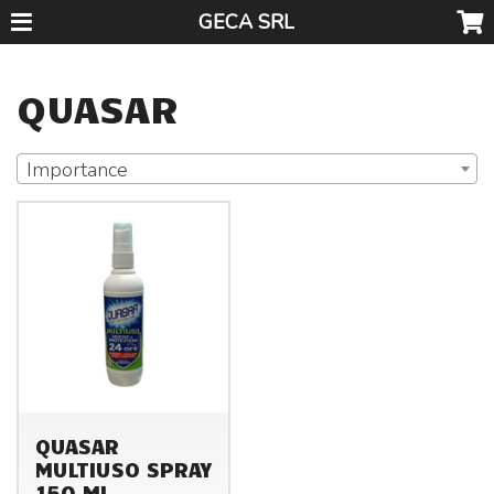
GECA SRL
QUASAR
Importance
QUASAR
MULTIUSO SPRAY
150 ML