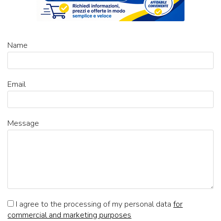
Name
Email
Message
I agree to the processing of my personal data
for
commercial and marketing purposes