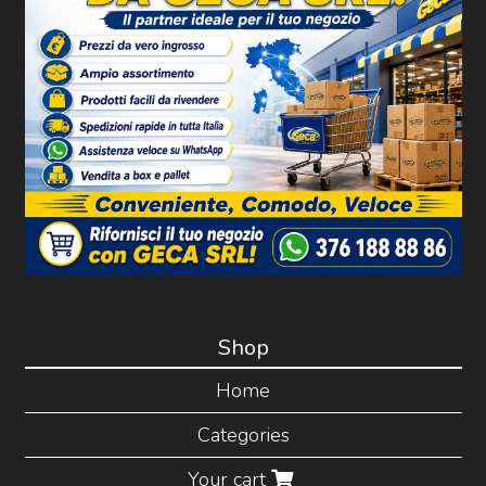
Shop
Home
Categories
Your cart