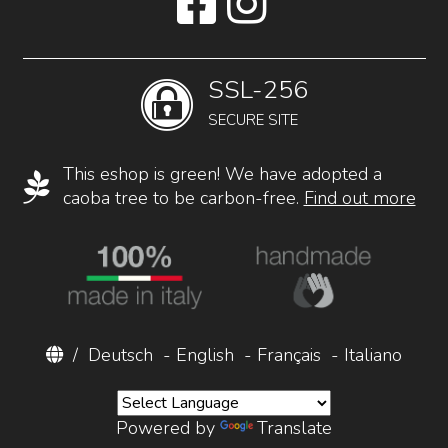
SSL-256
SECURE SITE
This eshop is green! We have adopted a
caoba tree to be carbon-free.
Find out more
/
Deutsch
-
English
-
Français
-
Italiano
Powered by
Translate