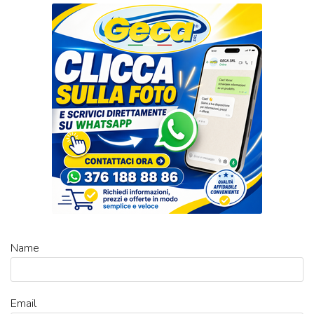
Name
Email