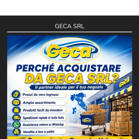
GECA SRL