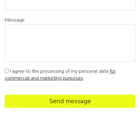
Message
I agree to the processing of my personal data
for
commercial and marketing purposes
Send message