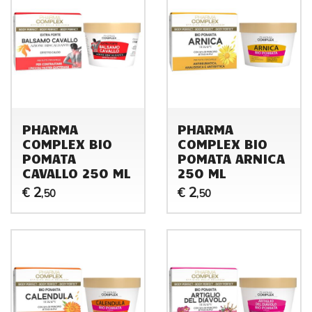
PHARMA
PHARMA
COMPLEX BIO
COMPLEX BIO
POMATA
POMATA ARNICA
CAVALLO 250 ML
250 ML
2
2
€
€
,50
,50