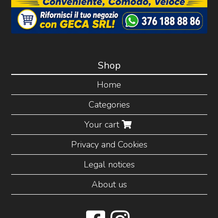
Shop
Home
Categories
Your cart
Privacy and Cookies
Legal notices
About us