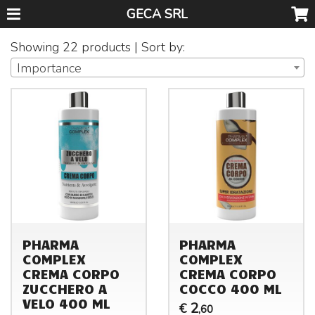
GECA SRL
Showing 22 products | Sort by:
Importance
PHARMA
PHARMA
COMPLEX
COMPLEX
CREMA CORPO
CREMA CORPO
ZUCCHERO A
COCCO 400 ML
VELO 400 ML
2
€
,60