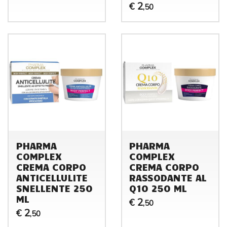
2
€
,50
PHARMA
PHARMA
COMPLEX
COMPLEX
CREMA CORPO
CREMA CORPO
ANTICELLULITE
RASSODANTE AL
SNELLENTE 250
Q10 250 ML
ML
2
€
,50
2
€
,50