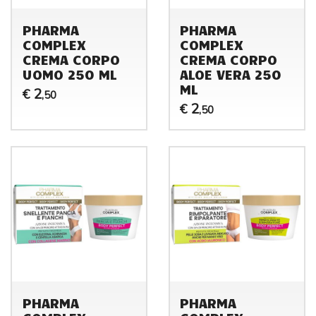
PHARMA
PHARMA
COMPLEX
COMPLEX
CREMA CORPO
CREMA CORPO
UOMO 250 ML
ALOE VERA 250
ML
2
€
,50
2
€
,50
PHARMA
PHARMA