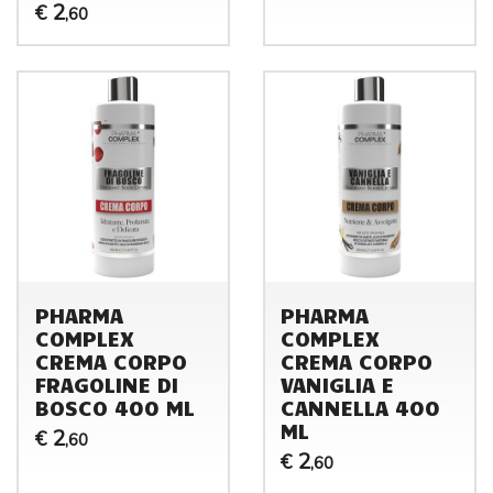
2
€
,60
PHARMA
PHARMA
COMPLEX
COMPLEX
CREMA CORPO
CREMA CORPO
FRAGOLINE DI
VANIGLIA E
BOSCO 400 ML
CANNELLA 400
ML
2
€
,60
2
€
,60