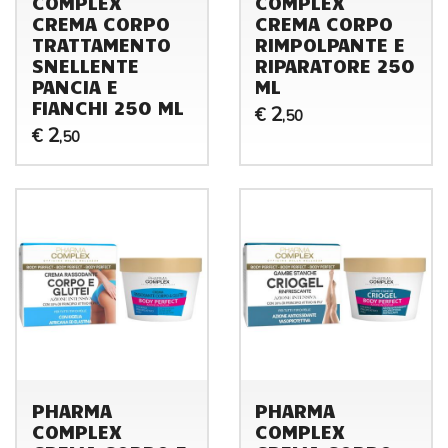
COMPLEX
COMPLEX
CREMA CORPO
CREMA CORPO
TRATTAMENTO
RIMPOLPANTE E
SNELLENTE
RIPARATORE 250
PANCIA E
ML
FIANCHI 250 ML
2
€
,50
2
€
,50
PHARMA
PHARMA
COMPLEX
COMPLEX