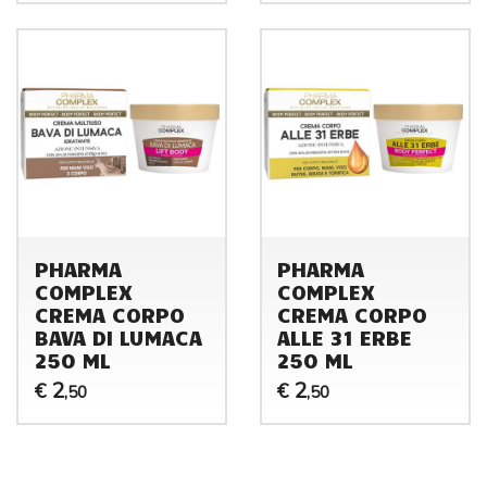
PHARMA
PHARMA
COMPLEX
COMPLEX
CREMA CORPO
CREMA CORPO
BAVA DI LUMACA
ALLE 31 ERBE
250 ML
250 ML
2
2
€
€
,50
,50