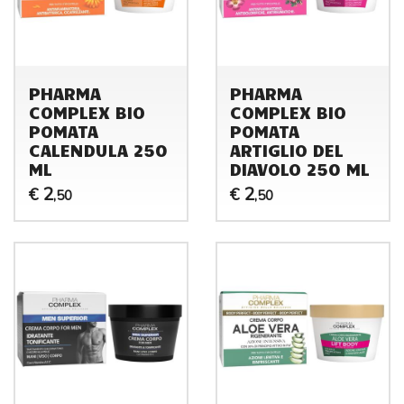
PHARMA
PHARMA
COMPLEX BIO
COMPLEX BIO
POMATA
POMATA
CALENDULA 250
ARTIGLIO DEL
ML
DIAVOLO 250 ML
2
2
€
€
,50
,50