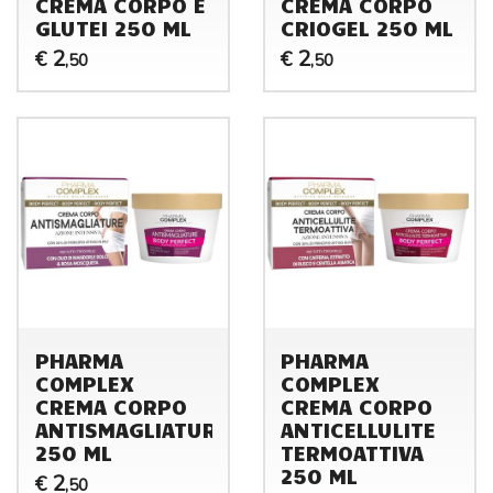
CREMA CORPO E
CREMA CORPO
GLUTEI 250 ML
CRIOGEL 250 ML
2
2
€
€
,50
,50
PHARMA
PHARMA
COMPLEX
COMPLEX
CREMA CORPO
CREMA CORPO
ANTISMAGLIATURE
ANTICELLULITE
250 ML
TERMOATTIVA
250 ML
2
€
,50