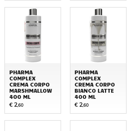
PHARMA
PHARMA
COMPLEX
COMPLEX
CREMA CORPO
CREMA CORPO
MARSHMALLOW
BIANCO LATTE
400 ML
400 ML
2
2
€
€
,60
,60