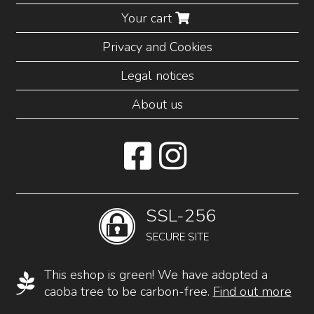
Your cart
Privacy and Cookies
Legal notices
About us
SSL-256
SECURE SITE
This eshop is green! We have adopted a
caoba tree to be carbon-free.
Find out more