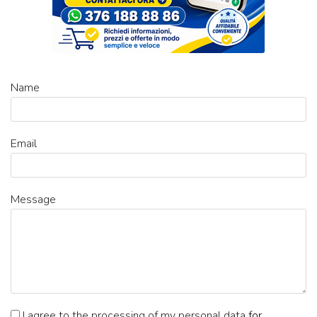
Name
Email
Message
I agree to the processing of my personal data
for