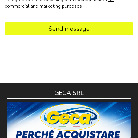
commercial and marketing purposes
Send message
GECA SRL