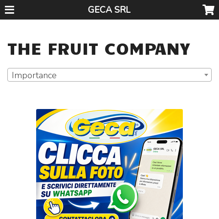
GECA SRL
THE FRUIT COMPANY
Importance