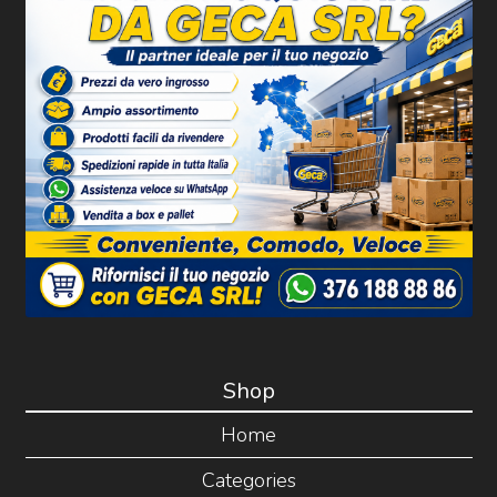
Shop
Home
Categories