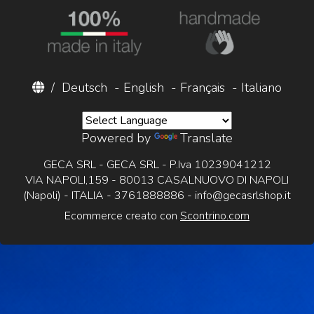
/
Deutsch
-
English
-
Français
-
Italiano
Powered by
Translate
GECA SRL - GECA SRL - P.Iva 10239041212
VIA NAPOLI,159 - 80013 CASALNUOVO DI NAPOLI
(Napoli) - ITALIA - 3761888886 -
info@gecasrlshop.it
Ecommerce creato con
Scontrino.com