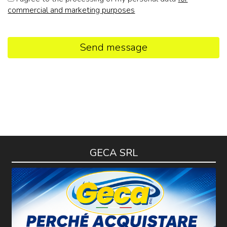
commercial and marketing purposes
Send message
GECA SRL