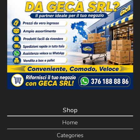
Shop
Home
Categories