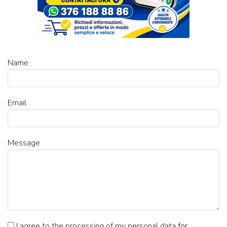
Name
Email
Message
I agree to the processing of my personal data
for