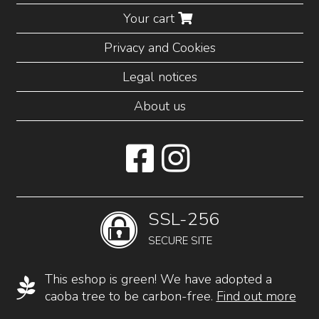
Your cart
Privacy and Cookies
Legal notices
About us
SSL-256
SECURE SITE
This eshop is green! We have adopted a
caoba tree to be carbon-free.
Find out more