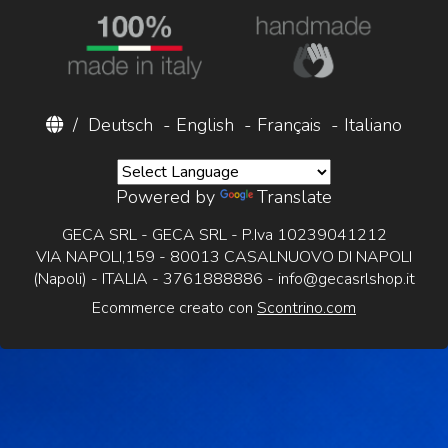
/
Deutsch
-
English
-
Français
-
Italiano
Powered by
Translate
GECA SRL - GECA SRL - P.Iva 10239041212
VIA NAPOLI,159 - 80013 CASALNUOVO DI NAPOLI
(Napoli) - ITALIA - 3761888886 -
info@gecasrlshop.it
Ecommerce creato con
Scontrino.com