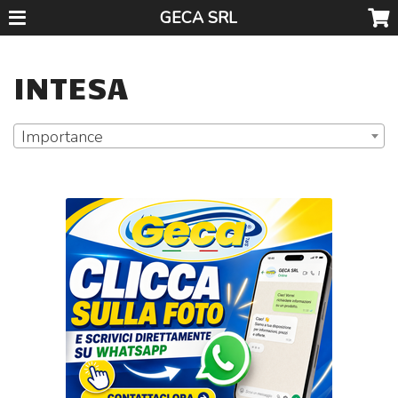
GECA SRL
INTESA
Importance