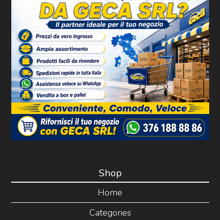
Shop
Home
Categories