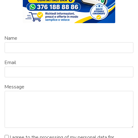
Name
Email
Message
I agree to the processing of my personal data
for