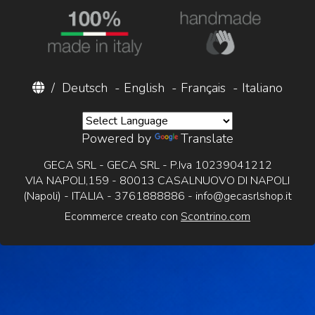
/
Deutsch
-
English
-
Français
-
Italiano
Powered by
Translate
GECA SRL - GECA SRL - P.Iva 10239041212
VIA NAPOLI,159 - 80013 CASALNUOVO DI NAPOLI
(Napoli) - ITALIA - 3761888886 -
info@gecasrlshop.it
Ecommerce creato con
Scontrino.com