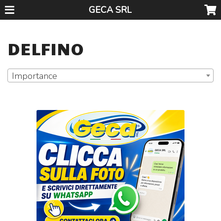
GECA SRL
DELFINO
Importance