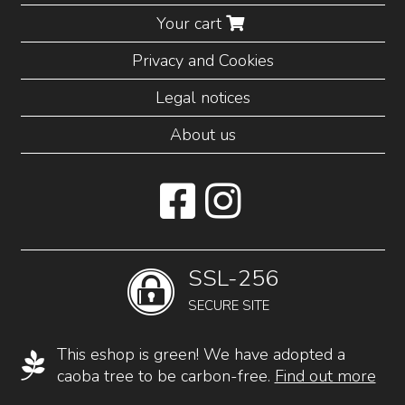
Your cart
Privacy and Cookies
Legal notices
About us
SSL-256
SECURE SITE
This eshop is green! We have adopted a
caoba tree to be carbon-free.
Find out more