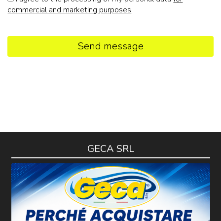
commercial and marketing purposes
Send message
GECA SRL