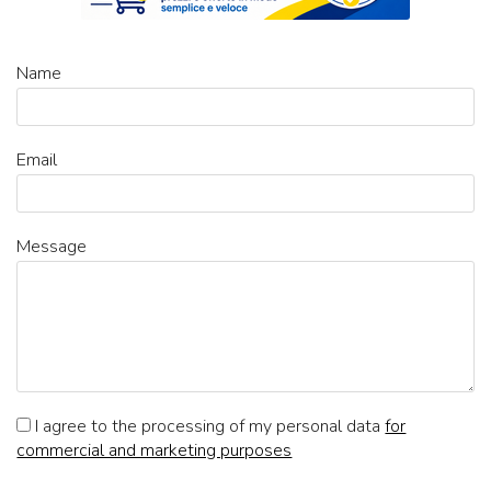
Name
Email
Message
I agree to the processing of my personal data
for
commercial and marketing purposes