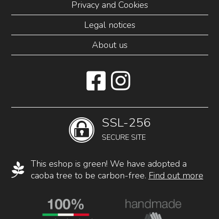
Privacy and Cookies
Legal notices
About us
SSL-256
SECURE SITE
This eshop is green! We have adopted a
caoba tree to be carbon-free.
Find out more