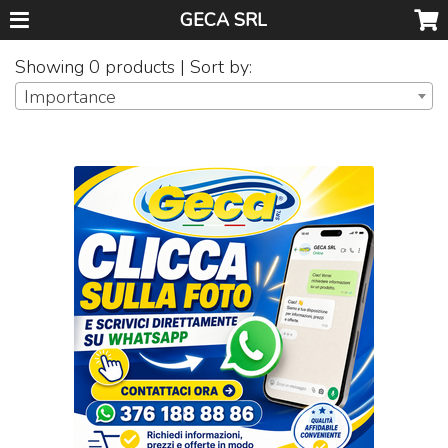
GECA SRL
Showing 0 products | Sort by:
Importance