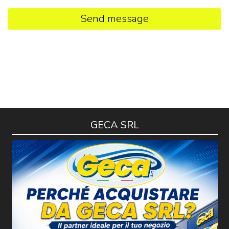
Send message
GECA SRL