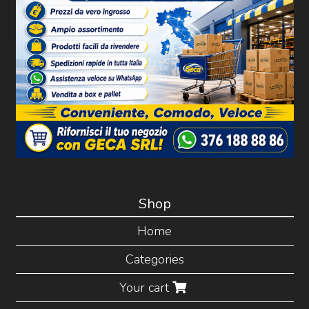
Shop
Home
Categories
Your cart