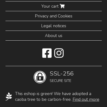
Your cart
Privacy and Cookies
Legal notices
About us
SSL-256
SECURE SITE
This eshop is green! We have adopted a
caoba tree to be carbon-free.
Find out more