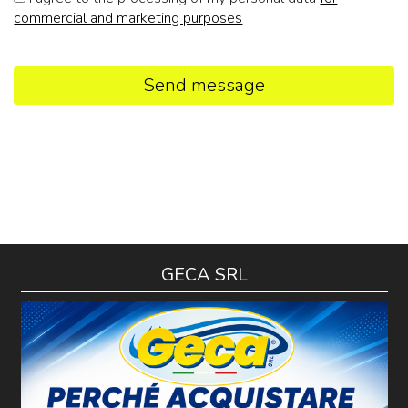
commercial and marketing purposes
Send message
GECA SRL