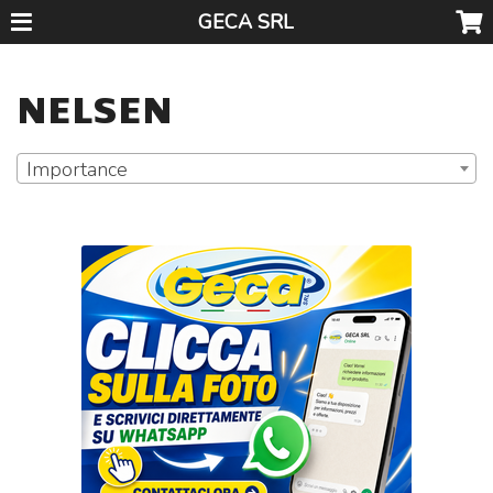
GECA SRL
NELSEN
Importance