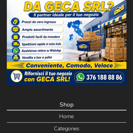
Shop
Home
Categories