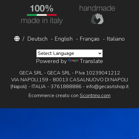
/
Deutsch
-
English
-
Français
-
Italiano
Powered by
Translate
GECA SRL - GECA SRL - P.Iva 10239041212
VIA NAPOLI,159 - 80013 CASALNUOVO DI NAPOLI
(Napoli) - ITALIA - 3761888886 -
info@gecasrlshop.it
Ecommerce creato con
Scontrino.com