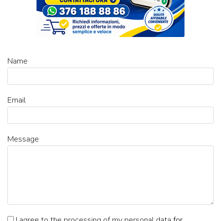
Name
Email
Message
I agree to the processing of my personal data
for