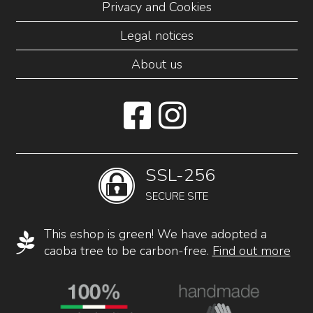
Privacy and Cookies
Legal notices
About us
SSL-256
SECURE SITE
This eshop is green! We have adopted a
caoba tree to be carbon-free.
Find out more