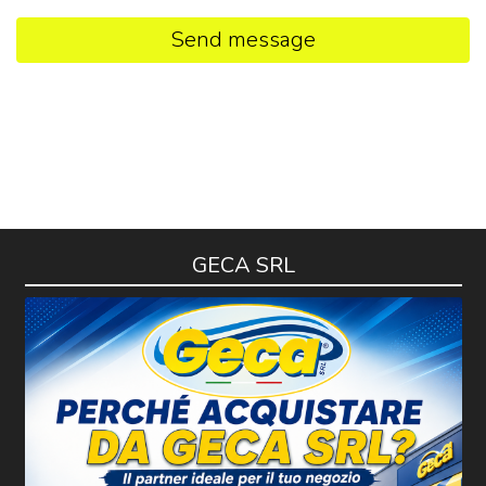
Send message
GECA SRL