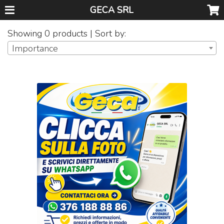
GECA SRL
Showing 0 products | Sort by:
Importance