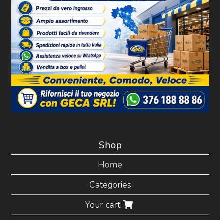
Shop
Home
Categories
Your cart