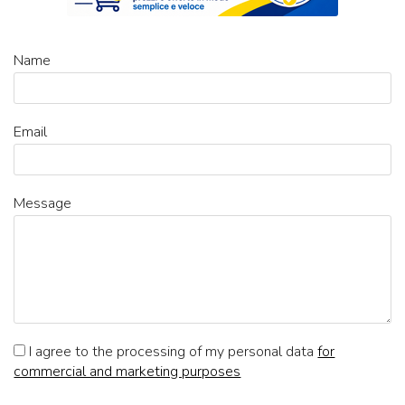
Name
Email
Message
I agree to the processing of my personal data
for
commercial and marketing purposes