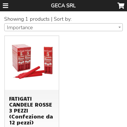
GECA SRL
Showing 1 products | Sort by:
Importance
FATIGATI
CANDELE ROSSE
3 PEZZI
(Confezione da
12 pezzi)