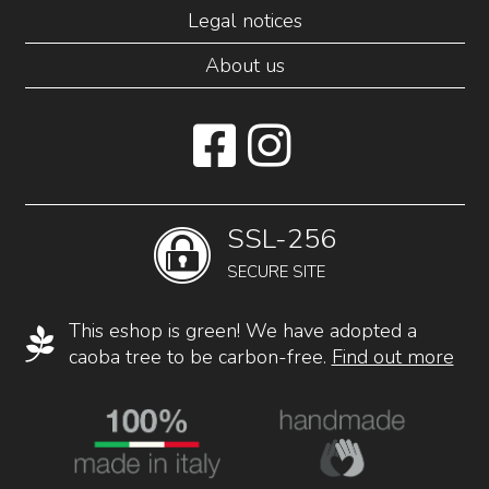
Legal notices
About us
SSL-256
SECURE SITE
This eshop is green! We have adopted a
caoba tree to be carbon-free.
Find out more