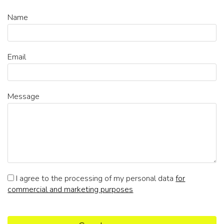
Name
Email
Message
I agree to the processing of my personal data
for
commercial and marketing purposes