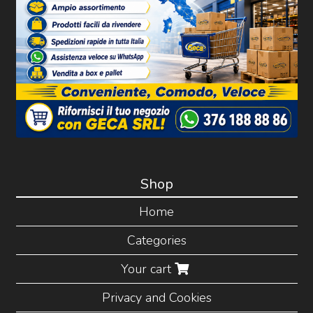
Shop
Home
Categories
Your cart
Privacy and Cookies