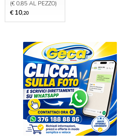
(€ 0,85 AL
PEZZO
)
10
€
,20