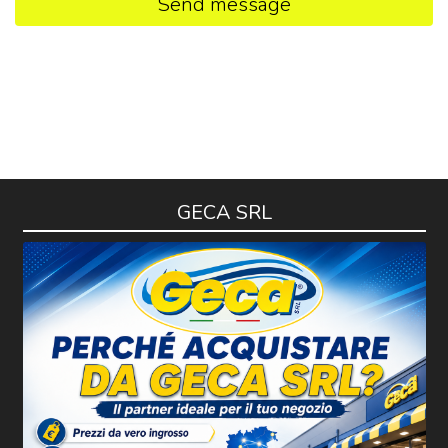
Send message
GECA SRL