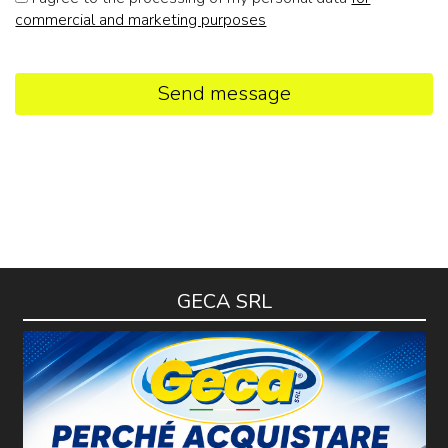
commercial and marketing purposes
Send message
GECA SRL