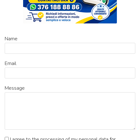
Name
Email
Message
I agree to the processing of my personal data
for