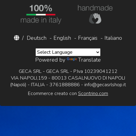
/
Deutsch
-
English
-
Français
-
Italiano
Powered by
Translate
GECA SRL - GECA SRL - P.Iva 10239041212
VIA NAPOLI,159 - 80013 CASALNUOVO DI NAPOLI
(Napoli) - ITALIA - 3761888886 -
info@gecasrlshop.it
Ecommerce creato con
Scontrino.com