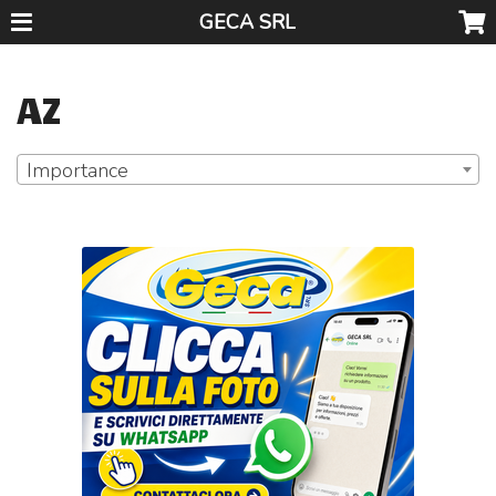
GECA SRL
AZ
Importance