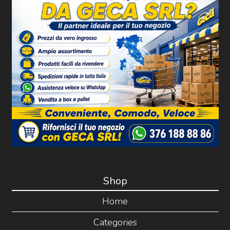
Shop
Home
Categories