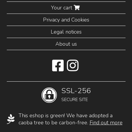
Your cart
Privacy and Cookies
Legal notices
About us
SSL-256
SECURE SITE
This eshop is green! We have adopted a
caoba tree to be carbon-free.
Find out more