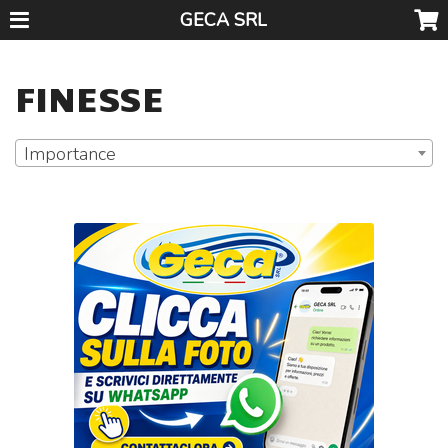
GECA SRL
FINESSE
Importance