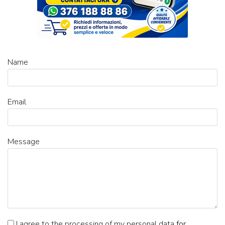
Name
Email
Message
I agree to the processing of my personal data
for