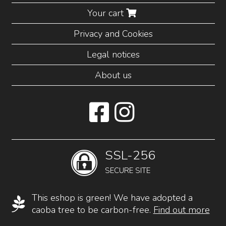
Your cart
Privacy and Cookies
Legal notices
About us
SSL-256
SECURE SITE
This eshop is green! We have adopted a
caoba tree to be carbon-free.
Find out more