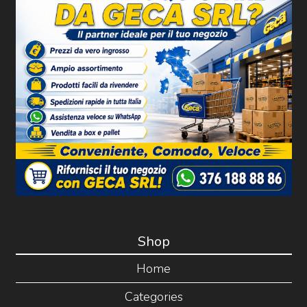
Shop
Home
Categories