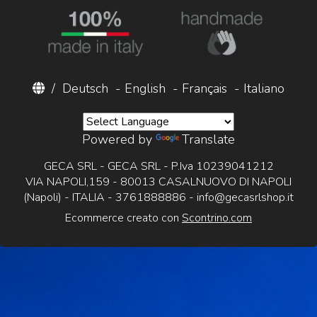
/
Deutsch
-
English
-
Français
-
Italiano
Powered by
Translate
GECA SRL - GECA SRL - P.Iva 10239041212
VIA NAPOLI,159 - 80013 CASALNUOVO DI NAPOLI
(Napoli) - ITALIA - 3761888886 -
info@gecasrlshop.it
Ecommerce creato con
Scontrino.com