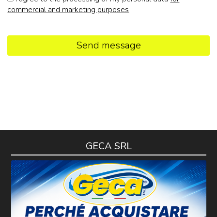
commercial and marketing purposes
Send message
GECA SRL