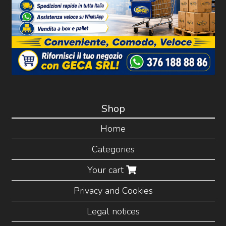
Shop
Home
Categories
Your cart
Privacy and Cookies
Legal notices