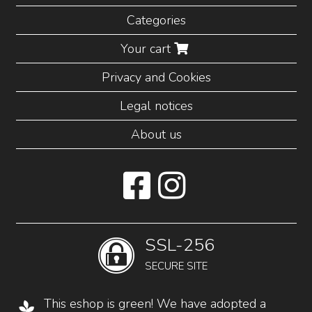
Categories
Your cart
Privacy and Cookies
Legal notices
About us
SSL-256
SECURE SITE
This eshop is green! We have adopted a