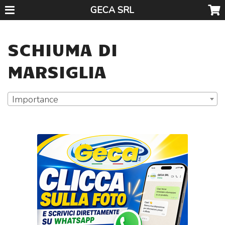
GECA SRL
SCHIUMA DI
MARSIGLIA
Importance