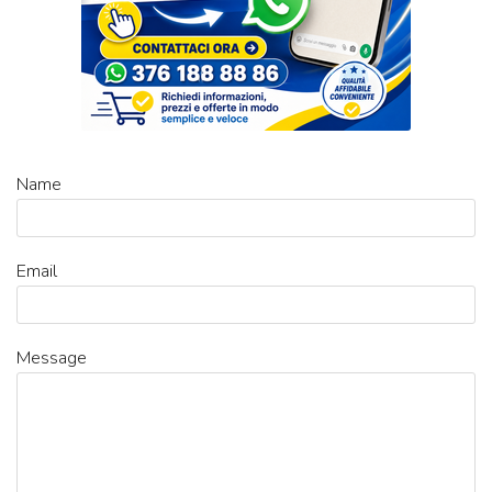
Name
Email
Message