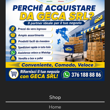
Shop
Home