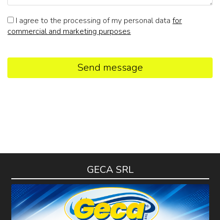
I agree to the processing of my personal data
for
commercial and marketing purposes
Send message
GECA SRL