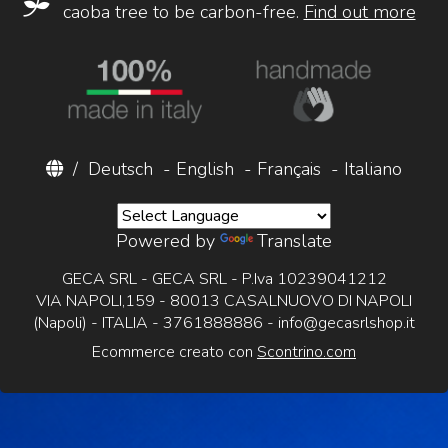
caoba tree to be carbon-free.
Find out more
/
Deutsch
-
English
-
Français
-
Italiano
Powered by
Translate
GECA SRL - GECA SRL - P.Iva 10239041212
VIA NAPOLI,159 - 80013 CASALNUOVO DI NAPOLI
(Napoli) - ITALIA - 3761888886 -
info@gecasrlshop.it
Ecommerce creato con
Scontrino.com