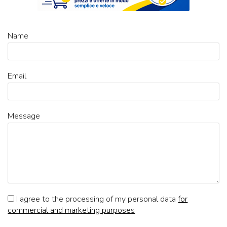
Name
Email
Message
I agree to the processing of my personal data
for
commercial and marketing purposes