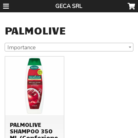
GECA SRL
PALMOLIVE
Importance
PALMOLIVE
SHAMPOO 350
ML (Confezione