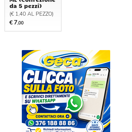
da 5 pezzi)
(€ 1,40 AL
PEZZO
)
7
€
,00