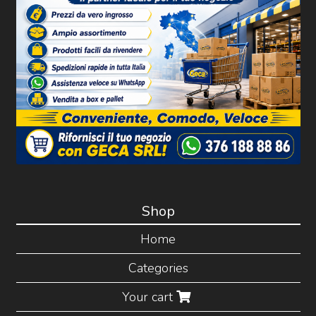
Shop
Home
Categories
Your cart