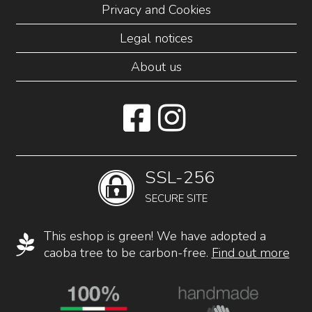
Privacy and Cookies
Legal notices
About us
SSL-256
SECURE SITE
This eshop is green! We have adopted a
caoba tree to be carbon-free.
Find out more