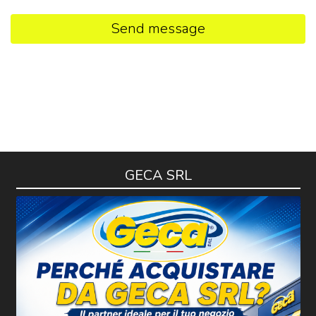
Send message
GECA SRL