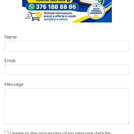
Name
Email
Message
I agree to the processing of my personal data
for