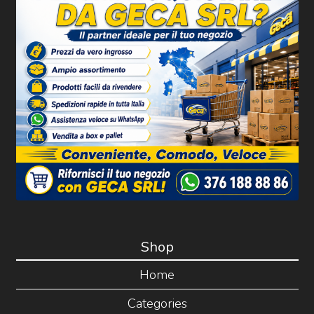
Shop
Home
Categories