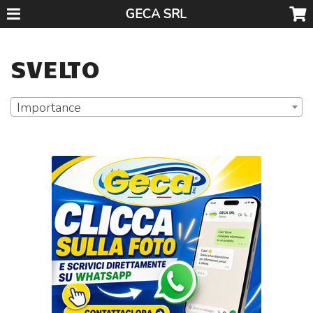
GECA SRL
SVELTO
Importance