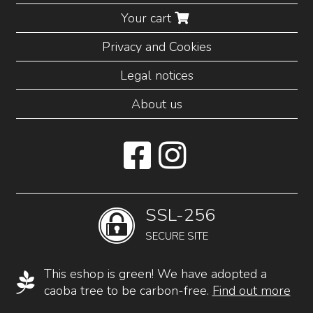
Your cart
Privacy and Cookies
Legal notices
About us
SSL-256
SECURE SITE
This eshop is green! We have adopted a
caoba tree to be carbon-free.
Find out more