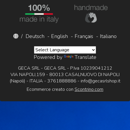
/
Deutsch
-
English
-
Français
-
Italiano
Powered by
Translate
GECA SRL - GECA SRL - P.Iva 10239041212
VIA NAPOLI,159 - 80013 CASALNUOVO DI NAPOLI
(Napoli) - ITALIA - 3761888886 -
info@gecasrlshop.it
Ecommerce creato con
Scontrino.com