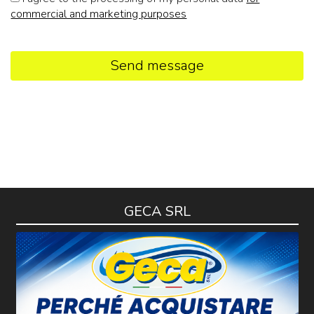
commercial and marketing purposes
Send message
GECA SRL