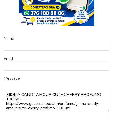
Name
Email
Message