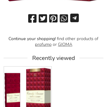
Continue your shopping!
find other products of
profumo
or
GIOMA
Recently viewed