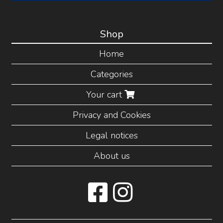
Shop
Home
Categories
Your cart
Privacy and Cookies
Legal notices
About us