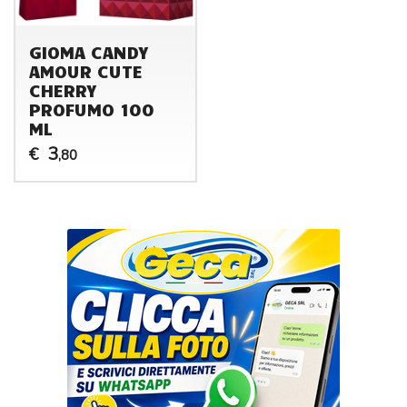
GIOMA CANDY
AMOUR CUTE
CHERRY
PROFUMO 100
ML
3
€
,80