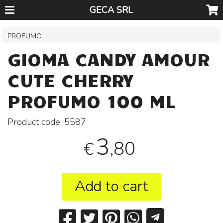
GECA SRL
PROFUMO
GIOMA CANDY AMOUR
CUTE CHERRY
PROFUMO 100 ML
Product code:
5587
3
,80
€
Add to cart