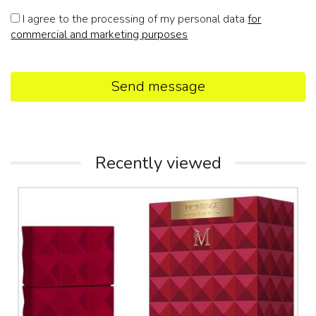
I agree to the processing of my personal data
for
commercial and marketing purposes
Send message
Recently viewed