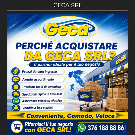
GECA SRL