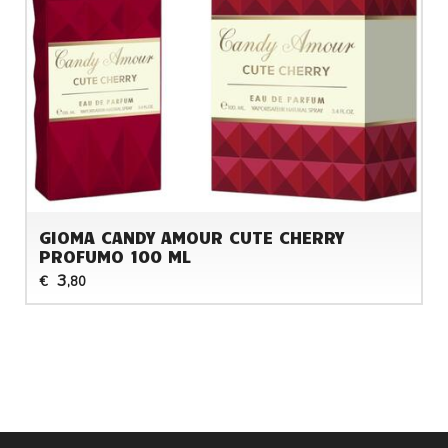
GIOMA CANDY AMOUR CUTE CHERRY
PROFUMO 100 ML
3
€
,80