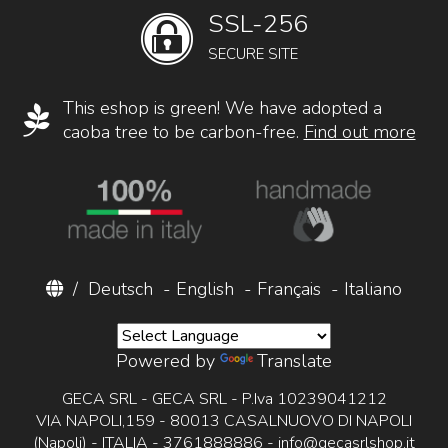
SSL-256
SECURE SITE
This eshop is green! We have adopted a
caoba tree to be carbon-free.
Find out more
/
Deutsch
-
English
-
Français
-
Italiano
Powered by
Translate
GECA SRL - GECA SRL - P.Iva 10239041212
VIA NAPOLI,159 - 80013 CASALNUOVO DI NAPOLI
(Napoli) - ITALIA - 3761888886 -
info@gecasrlshop.it