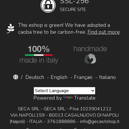
SSL-256
SECURE SITE
This eshop is green! We have adopted a
caoba tree to be carbon-free.
Find out more
/
Deutsch
-
English
-
Français
-
Italiano
Powered by
Translate
GECA SRL - GECA SRL - P.Iva 10239041212
VIA NAPOLI,159 - 80013 CASALNUOVO DI NAPOLI
(Napoli) - ITALIA - 3761888886 -
info@gecasrlshop.it