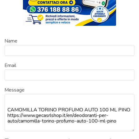
Name
Email
Message