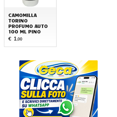
CAMOMILLA
TORINO
PROFUMO AUTO
100 ML PINO
1
€
,00