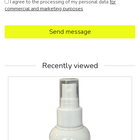
I agree to the processing of my personal data
for
commercial and marketing purposes
Send message
Recently viewed