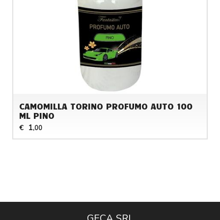
CAMOMILLA TORINO PROFUMO AUTO 100
ML PINO
1
€
,00
GECA SRL