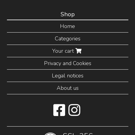
Shop
Home
Categories
Your cart
Privacy and Cookies
Legal notices
About us