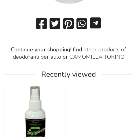
Continue your shopping!
find other products of
deodoranti per auto
or
CAMOMILLA TORINO
Recently viewed