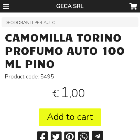
GECA SRL
DEODORANTI PER AUTO
CAMOMILLA TORINO
PROFUMO AUTO 100
ML PINO
Product code:
5495
1
,00
€
Add to cart