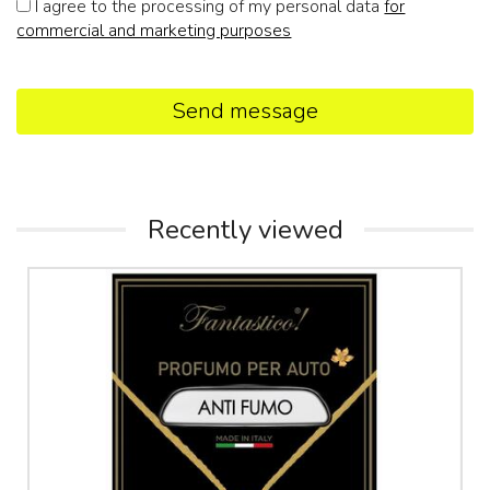
I agree to the processing of my personal data
for
commercial and marketing purposes
Send message
Recently viewed