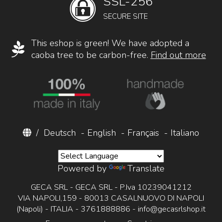
SSL-256
SECURE SITE
This eshop is green! We have adopted a
caoba tree to be carbon-free.
Find out more
/
Deutsch
-
English
-
Français
-
Italiano
Powered by
Translate
GECA SRL - GECA SRL - P.Iva 10239041212
VIA NAPOLI,159 - 80013 CASALNUOVO DI NAPOLI
(Napoli) - ITALIA - 3761888886 -
info@gecasrlshop.it