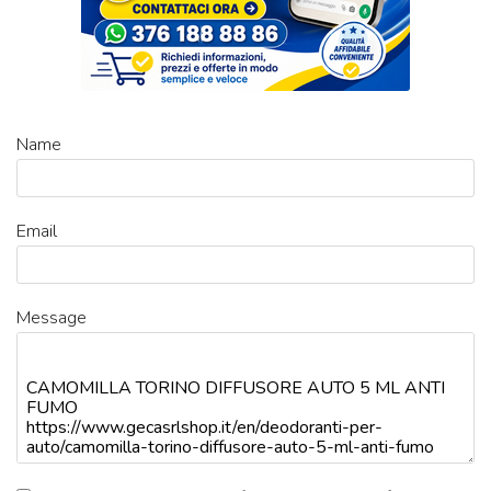
Name
Email
Message