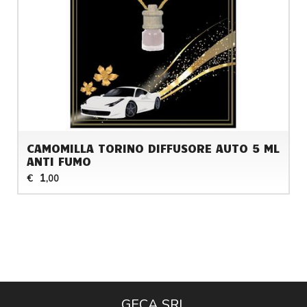
CAMOMILLA TORINO DIFFUSORE AUTO 5 ML
ANTI FUMO
1
€
,00
GECA SRL