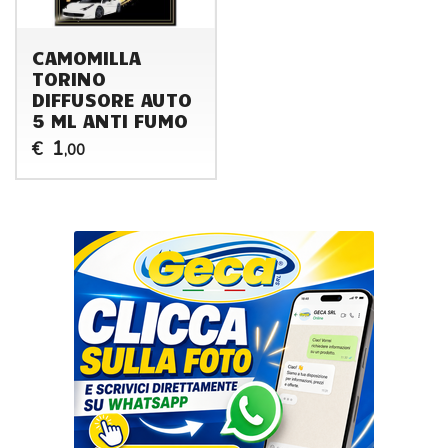
CAMOMILLA
TORINO
DIFFUSORE AUTO
5 ML ANTI FUMO
1
€
,00