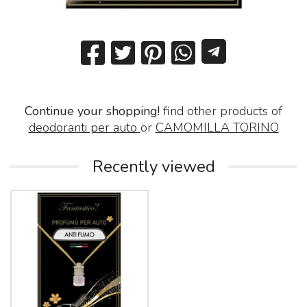
Continue your shopping!
find other products of
deodoranti per auto
or
CAMOMILLA TORINO
Recently viewed