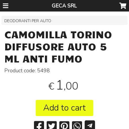
GECA SRL
DEODORANTI PER AUTO
CAMOMILLA TORINO
DIFFUSORE AUTO 5
ML ANTI FUMO
Product code:
5498
1
,00
€
Add to cart