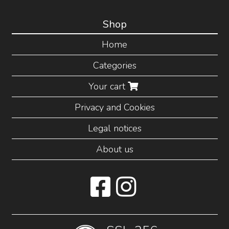
Shop
Home
Categories
Your cart
Privacy and Cookies
Legal notices
About us