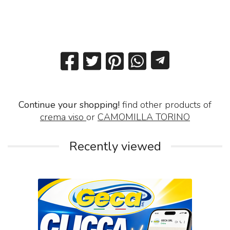
Continue your shopping!
find other products of
crema viso
or
CAMOMILLA TORINO
Recently viewed