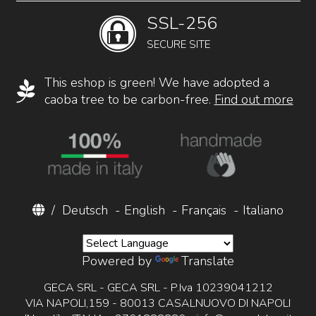
SSL-256
SECURE SITE
This eshop is green! We have adopted a
caoba tree to be carbon-free.
Find out more
/
Deutsch
-
English
-
Français
-
Italiano
Powered by
Translate
GECA SRL - GECA SRL - P.Iva 10239041212
VIA NAPOLI,159 - 80013 CASALNUOVO DI NAPOLI