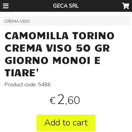
GECA SRL
CREMA VISO
CAMOMILLA TORINO
CREMA VISO 50 GR
GIORNO MONOI E
TIARE'
Product code:
5486
2
,60
€
Add to cart