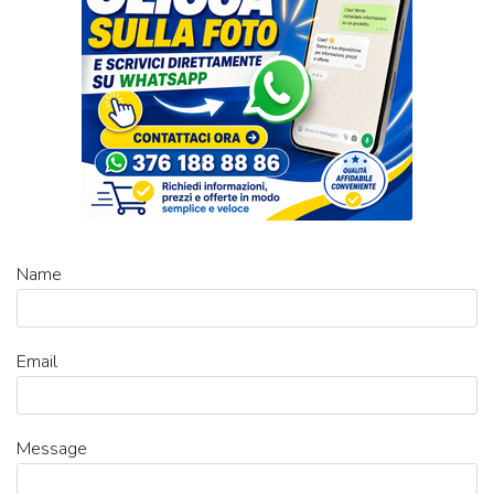
Name
Email
Message