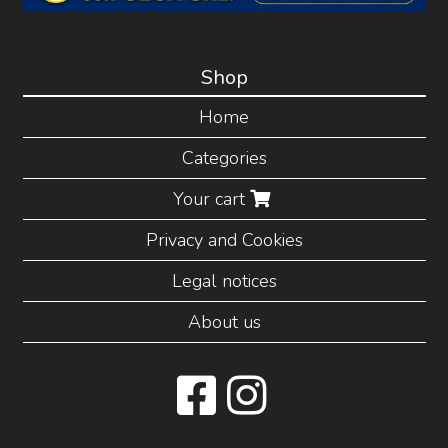
Shop
Home
Categories
Your cart
Privacy and Cookies
Legal notices
About us