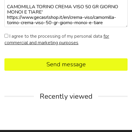
I agree to the processing of my personal data
for
commercial and marketing purposes
Send message
Recently viewed