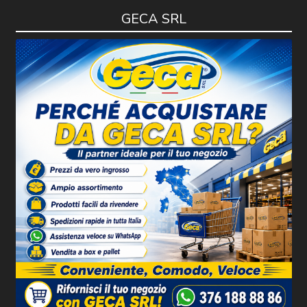
GECA SRL